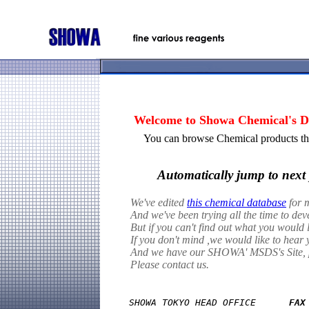
Welcome to Showa Chemical's Da
You can browse Chemical products thr
Automatically jump to next 
We've edited
this chemical database
for m
And we've been trying all the time to de
But if you can't find out what you would l
If you don't mind ,we would like to hear 
And we have our SHOWA' MSDS's Site, pl
Please contact us.
SHOWA TOKYO HEAD OFFICE      
FAX