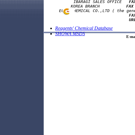
            IBARAGI SALES OFFICE   
FA
      KOREA BRANCH           
FAX
      ECHO CHEMICAL CO.,LTD ( the gene
FA
UR
Reagents' Chemical Database
SHOWA MSDS
E-ma