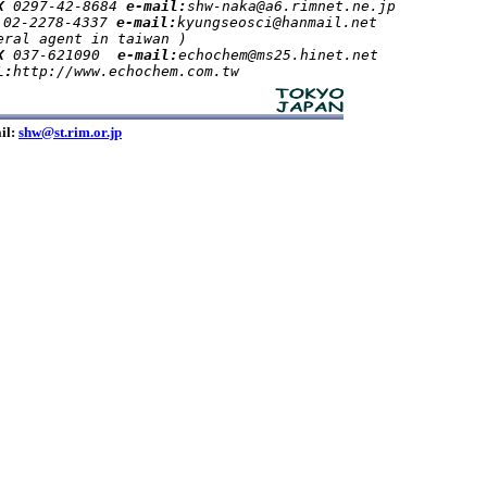
X 
0297-42-8684 
e-mail:
shw-naka@a6.rimnet.ne.jp

 
02-2278-4337 
e-mail:
kyungseosci@hanmail.net
ral agent in taiwan )         

X 
037-621090  
e-mail:
echochem@ms25.hinet.net

L:
il:
shw@st.rim.or.jp