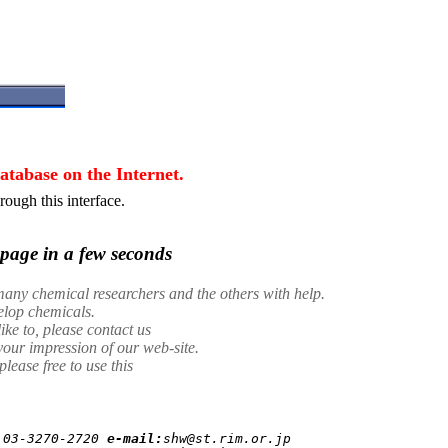
tabase on the Internet.
ough this interface.
page in a few seconds
any chemical researchers and the others with help.
velop chemicals.
ike to, please contact us
your impression of our web-site.
ease free to use this
 
03-3270-2720
e-mail:
shw@st.rim.or.jp
