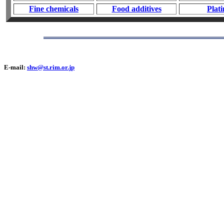
Fine chemicals
Food additives
Plat
E-mail:
shw@st.rim.or.jp