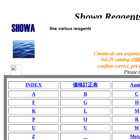
Showa Reagents
Chemicals are organize
Vol.29 catalog
confirm correct_
Please 
INDEX
価格訂正表
Ami
A
B
C
F
G
H
K
L
M
P
Q
R
U
V
W
Z
＿
Meta